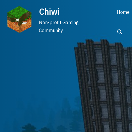
Skip
Chiwi
to
Home
content
Non-profit Gaming
Community
Search