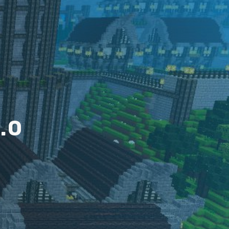
2
.
0