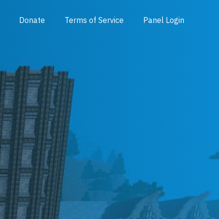
Donate
Terms of Service
Panel Login