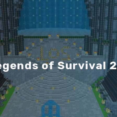
e
g
e
n
d
s
o
f
S
u
r
v
i
v
a
l