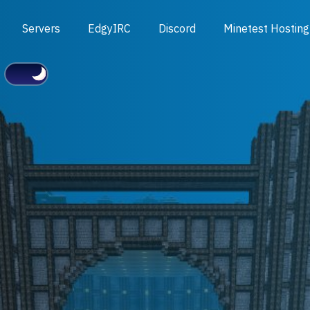
Servers
EdgyIRC
Discord
Minetest Hosting