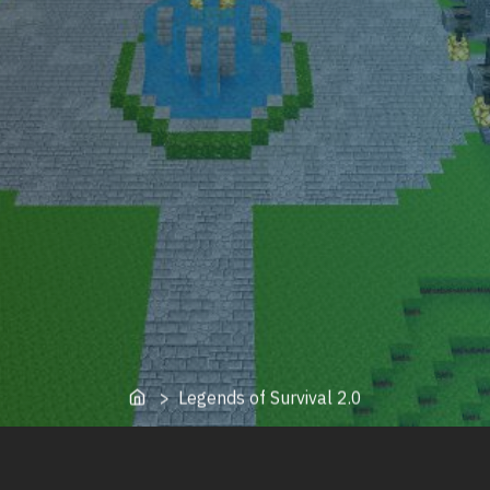
Home
> Legends of Survival 2.0
oot of Legends of Survival from the original owner. This is a f