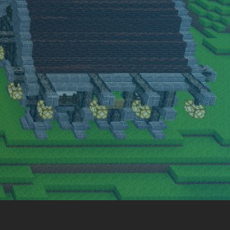
amily friendly server. Come have