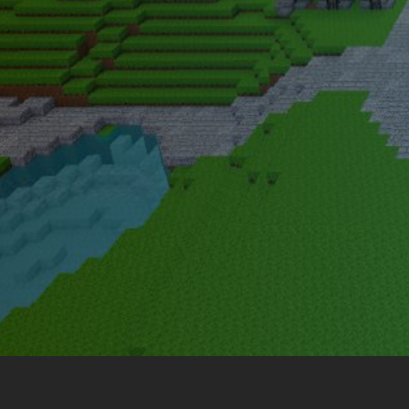
Legends of Survival 2.0 is a reb