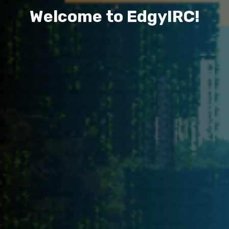
W
e
l
c
o
m
e
t
o
E
d
g
y
I
R
C
!