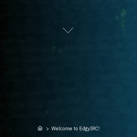
Home
> Welcome to EdgyIRC!