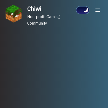
Skip
Chiwi
to
content
Non-profit Gaming
Community