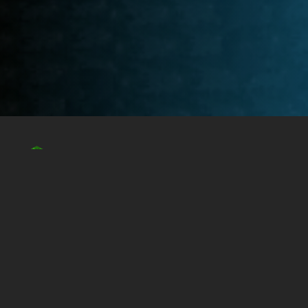
EdgyIRC is an open public IRC network that proudly
serves the Minetest community. Please hit “Connect to
EdgyIRC Online” below to connect to our IRC!
Connect to EdgyIRC Online