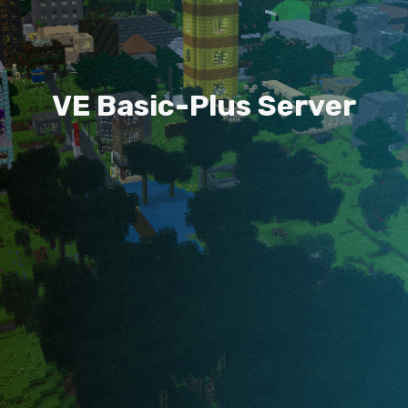
V
E
B
a
s
i
c
-
P
l
u
s
S
e
r
v
e
r