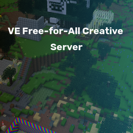
V
E
F
r
e
e
-
f
o
r
-
A
l
l
C
r
e
a
t
i
v
e
S
e
r
v
e
r