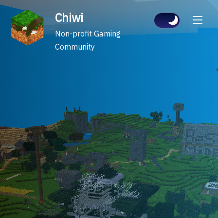
Skip
Chiwi
to
content
Non-profit Gaming
Community