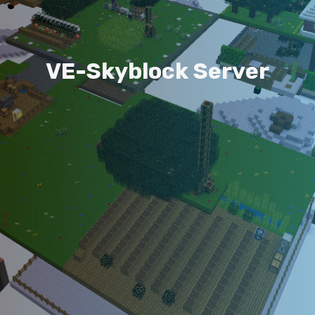
V
E
-
S
k
y
b
l
o
c
k
S
e
r
v
e
r