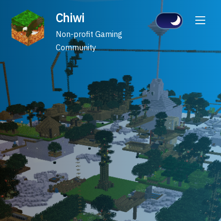
Skip
Chiwi
to
content
Non-profit Gaming
Community