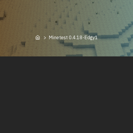
Home
> Minetest 0.4.18-Edgy1
Minetest 0.4.18-Edgy1 running on Manjaro Linux
Minetest 0.4.18-Edgy is a rebranded fork of minetest-
luk3yx-4. This minetest 0.4 client backports many
minetest 5.0 bugfixes and features to the minetest 4
protocol, and adds a few additional features, such as a
password manager. This client is made for those who
wish to continue playing on minetest 0.4 servers.