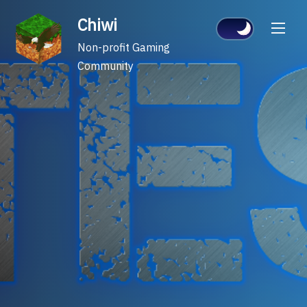
Skip
Chiwi
to
content
Non-profit Gaming
Community