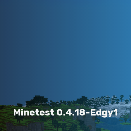
M
i
n
e
t
e
s
t
0
.
4
.
1
8
-
E
d
g
y
1