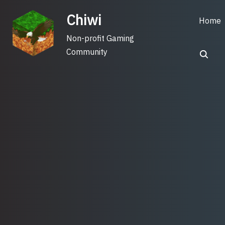
Skip
Chiwi
to
Home
content
Non-profit Gaming
Community
Search