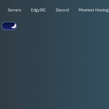
Servers
EdgyIRC
Discord
Minetest Hosting