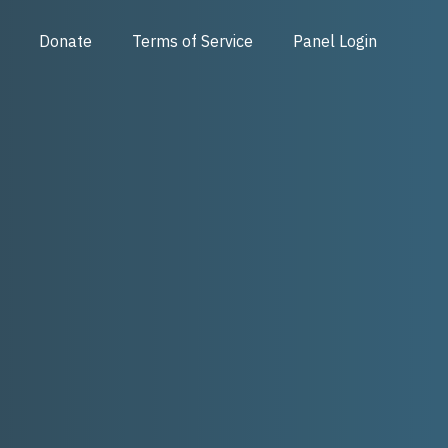
Donate
Terms of Service
Panel Login