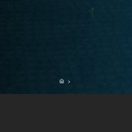
Home
>